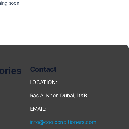
hing soon!
ories
Contact
LOCATION:
Ras Al Khor, Dubai, DXB
EMAIL:
info@coolconditioners.com