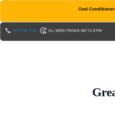
Cool Conditioners
050 725 1700
ALL WEEK FROM 8 AM TO 8 PM
Grea