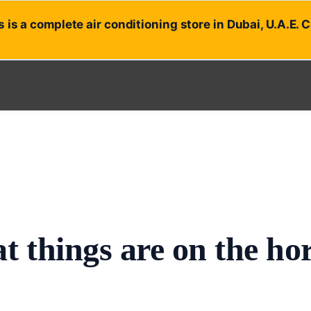
 is a complete air conditioning store in Dubai, U.A.E. 
t things are on the ho