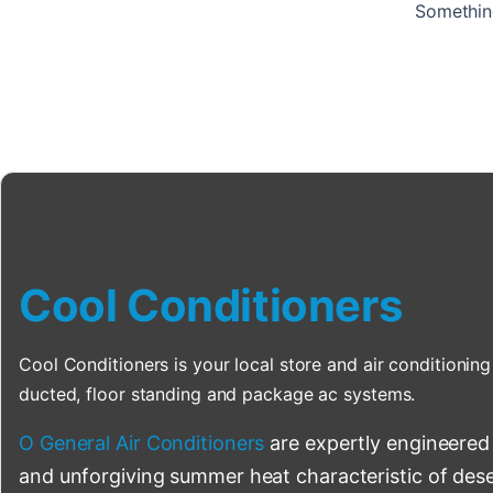
Something
Cool Conditioners
Cool Conditioners is your local store and air conditioning 
ducted, floor standing and package ac systems.
O General Air Conditioners
are expertly engineered
and unforgiving summer heat characteristic of deser