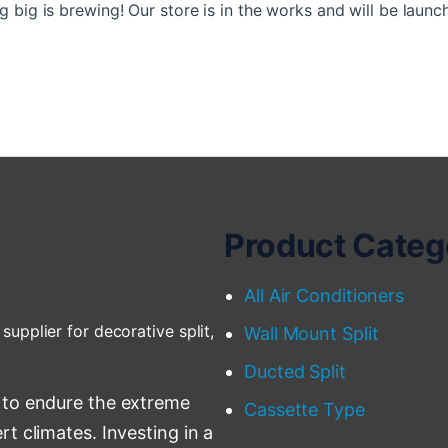
 big is brewing! Our store is in the works and will be launc
Product Categ
All Air Conditioners
supplier for decorative split,
Wall Mount Split
Ducted Split
 to endure the extreme
Cassette Type
t climates. Investing in a