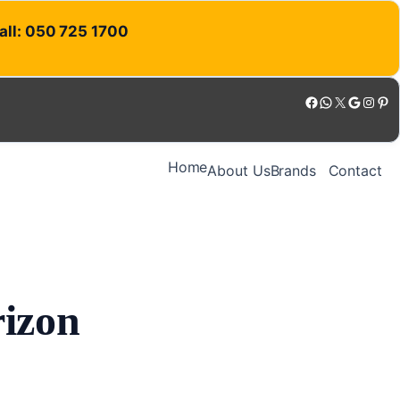
Call: 050 725 1700
Facebook
WhatsApp
X
Google
Instagram
Pinterest
Home
About Us
Brands
Contact
rizon