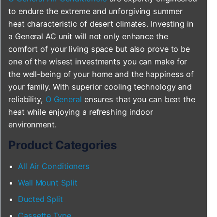
to endure the extreme and unforgiving summer
heat characteristic of desert climates. Investing in
a General AC unit will not only enhance the
comfort of your living space but also prove to be
one of the wisest investments you can make for
the well-being of your home and the happiness of
your family. With superior cooling technology and
reliability,
O General
ensures that you can beat the
heat while enjoying a refreshing indoor
environment.
Product Categories
All Air Conditioners
Wall Mount Split
Ducted Split
Cassette Type