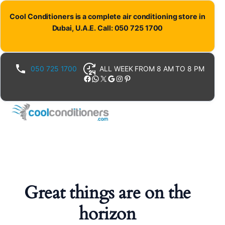
Cool Conditioners is a complete air conditioning store in
Dubai, U.A.E. Call: 050 725 1700
050 725 1700
ALL WEEK FROM 8 AM TO 8 PM
Facebook
WhatsApp
X
Google
Instagram
Pinterest
Great things are on the
horizon