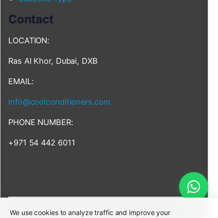
Contact
LOCATION:
Ras Al Khor, Dubai, DXB
EMAIL:
info@coolconditioners.com
PHONE NUMBER:
+971 54 442 6011
We use cookies to analyze traffic and improve your