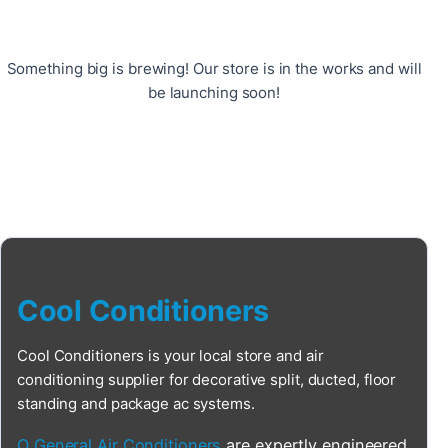
Something big is brewing! Our store is in the works and will
be launching soon!
Cool Conditioners
Cool Conditioners is your local store and air
conditioning supplier for decorative split, ducted, floor
standing and package ac systems.
O General Air Conditioners
are expertly engineered