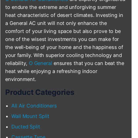
to endure the extreme and unforgiving summer
heat characteristic of desert climates. Investing in
a General AC unit will not only enhance the
comfort of your living space but also prove to be
one of the wisest investments you can make for
the well-being of your home and the happiness of
your family. With superior cooling technology and
reliability,
O General
ensures that you can beat the
heat while enjoying a refreshing indoor
environment.
Product Categories
All Air Conditioners
Wall Mount Split
Ducted Split
Cassette Type