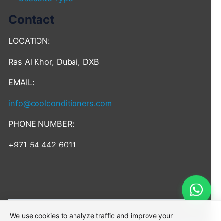
Contact
LOCATION:
Ras Al Khor, Dubai, DXB
EMAIL:
info@coolconditioners.com
PHONE NUMBER:
+971 54 442 6011
We use cookies to analyze traffic and improve your