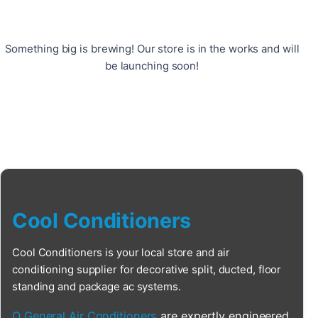
Something big is brewing! Our store is in the works and will
be launching soon!
Cool Conditioners
Cool Conditioners is your local store and air
conditioning supplier for decorative split, ducted, floor
standing and package ac systems.
O General Air Conditioners
are expertly engineered