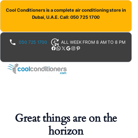
Cool Conditioners is a complete air conditioning store in
Dubai, U.A.E. Call: 050 725 1700
050 725 1700
ALL WEEK FROM 8 AM TO 8 PM
Facebook
WhatsApp
X
Google
Instagram
Pinterest
Great things are on the
horizon