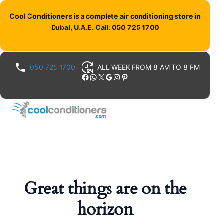
Cool Conditioners is a complete air conditioning store in
Dubai, U.A.E. Call: 050 725 1700
050 725 1700
ALL WEEK FROM 8 AM TO 8 PM
Facebook
WhatsApp
X
Google
Instagram
Pinterest
Great things are on the
horizon