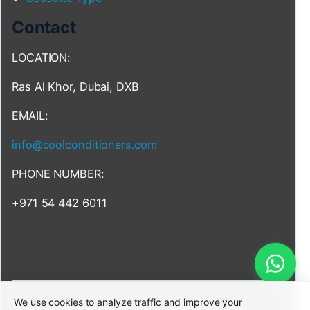
Contact
LOCATION:
Ras Al Khor, Dubai, DXB
EMAIL:
info@coolconditioners.com
PHONE NUMBER:
+971 54 442 6011
We use cookies to analyze traffic and improve your