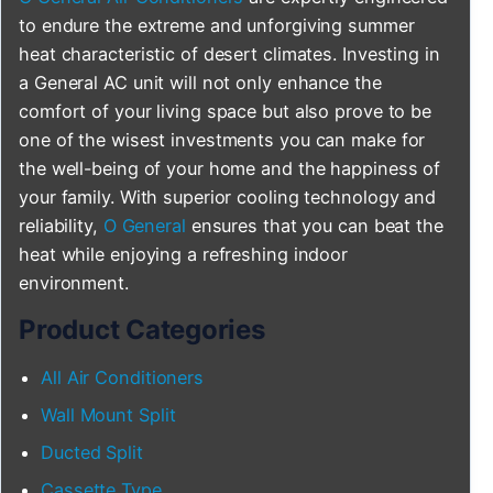
to endure the extreme and unforgiving summer
heat characteristic of desert climates. Investing in
a General AC unit will not only enhance the
comfort of your living space but also prove to be
one of the wisest investments you can make for
the well-being of your home and the happiness of
your family. With superior cooling technology and
reliability,
O General
ensures that you can beat the
heat while enjoying a refreshing indoor
environment.
Product Categories
All Air Conditioners
Wall Mount Split
Ducted Split
Cassette Type