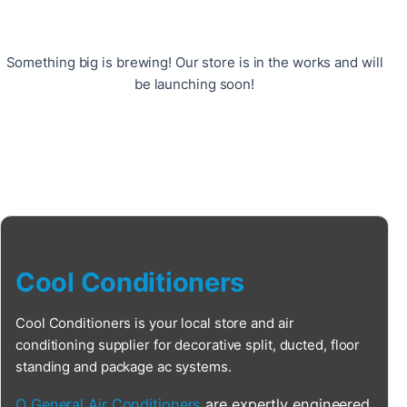
Something big is brewing! Our store is in the works and will
be launching soon!
Cool Conditioners
Cool Conditioners is your local store and air
conditioning supplier for decorative split, ducted, floor
standing and package ac systems.
O General Air Conditioners
are expertly engineered