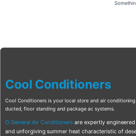
Something
Cool Conditioners
Cool Conditioners is your local store and air conditioning 
ducted, floor standing and package ac systems.
O General Air Conditioners
are expertly engineered
and unforgiving summer heat characteristic of deser