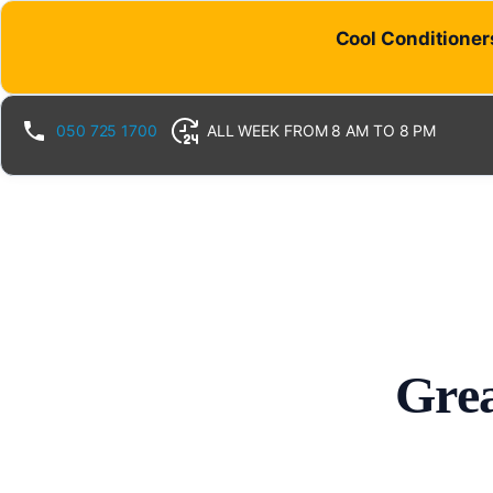
Cool Conditioners
050 725 1700
ALL WEEK FROM 8 AM TO 8 PM
Grea