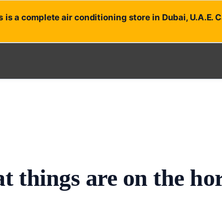
 is a complete air conditioning store in Dubai, U.A.E. 
t things are on the ho