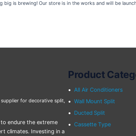
 big is brewing! Our store is in the works and will be launc
Product Categ
All Air Conditioners
supplier for decorative split,
Wall Mount Split
Ducted Split
 to endure the extreme
Cassette Type
t climates. Investing in a