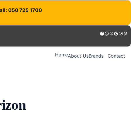
Call: 050 725 1700
Facebook
WhatsApp
X
Google
Instagram
Pinterest
Home
About Us
Brands
Contact
rizon