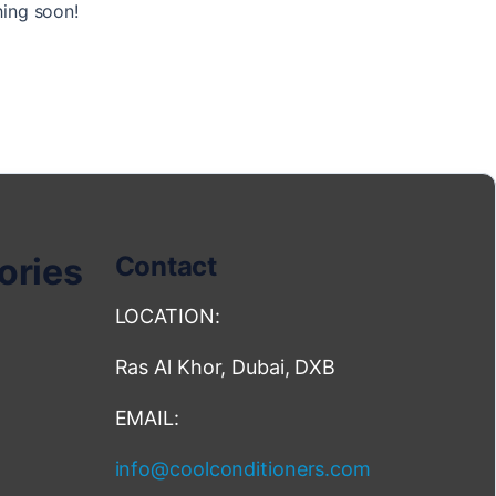
hing soon!
ories
Contact
LOCATION:
Ras Al Khor, Dubai, DXB
EMAIL:
info@coolconditioners.com