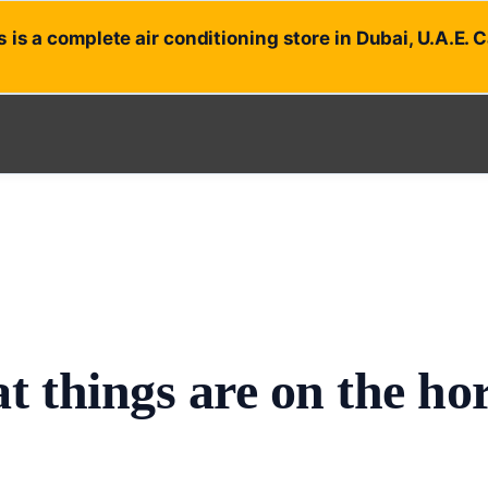
 is a complete air conditioning store in Dubai, U.A.E. 
t things are on the ho