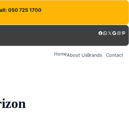
Call: 050 725 1700
Facebook
WhatsApp
X
Google
Instagram
Pinterest
Home
About Us
Brands
Contact
rizon