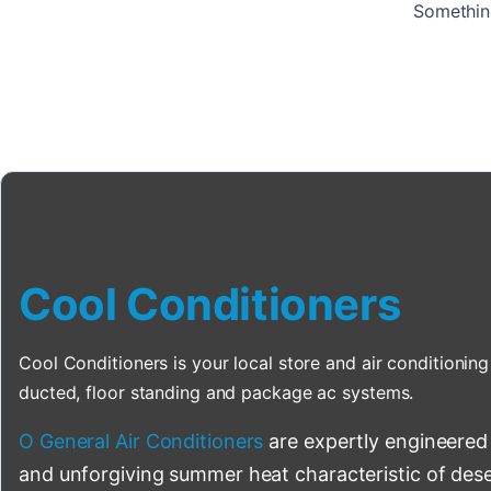
Something
Cool Conditioners
Cool Conditioners is your local store and air conditioning 
ducted, floor standing and package ac systems.
O General Air Conditioners
are expertly engineered
and unforgiving summer heat characteristic of deser