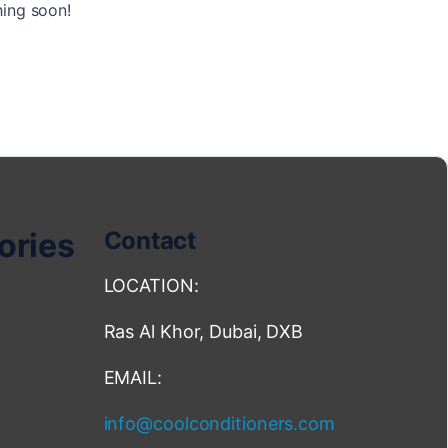
hing soon!
ories
Contact
LOCATION:
Ras Al Khor, Dubai, DXB
EMAIL:
info@coolconditioners.com