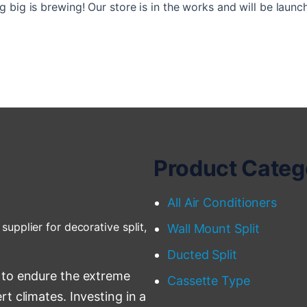
 big is brewing! Our store is in the works and will be launc
Product Categ
All Air Conditioners
supplier for decorative split,
Wall Mount Split
Ducted Split
 to endure the extreme
Cassette Type
t climates. Investing in a