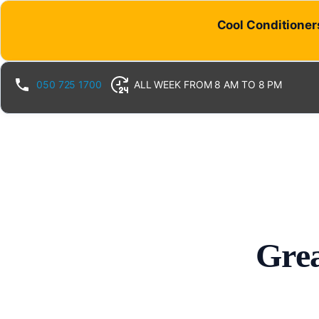
Cool Conditioners
050 725 1700
ALL WEEK FROM 8 AM TO 8 PM
Grea