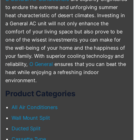
to endure the extreme and unforgiving summer
heat characteristic of desert climates. Investing in
a General AC unit will not only enhance the
comfort of your living space but also prove to be
one of the wisest investments you can make for
the well-being of your home and the happiness of
your family. With superior cooling technology and
reliability,
O General
ensures that you can beat the
heat while enjoying a refreshing indoor
environment.
Product Categories
All Air Conditioners
Wall Mount Split
Ducted Split
Cassette Type