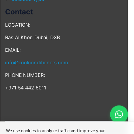
Contact
LOCATION:
Ras Al Khor, Dubai, DXB
EMAIL:
info@coolconditioners.com
PHONE NUMBER:
+971 54 442 6011
We use cookies to analyze traffic and improve your