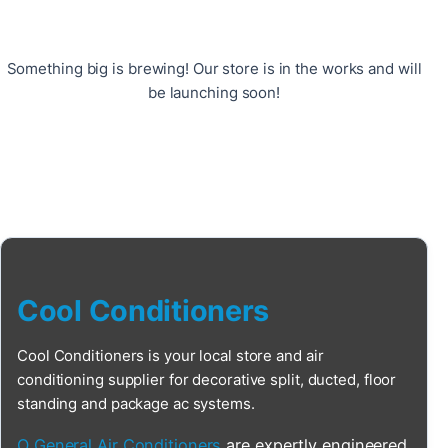
Something big is brewing! Our store is in the works and will
be launching soon!
Cool Conditioners
Cool Conditioners is your local store and air
conditioning supplier for decorative split, ducted, floor
standing and package ac systems.
O General Air Conditioners
are expertly engineered