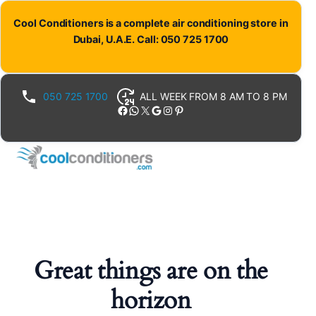
Cool Conditioners is a complete air conditioning store in
Dubai, U.A.E. Call: 050 725 1700
050 725 1700
ALL WEEK FROM 8 AM TO 8 PM
Facebook
WhatsApp
X
Google
Instagram
Pinterest
Great things are on the
horizon