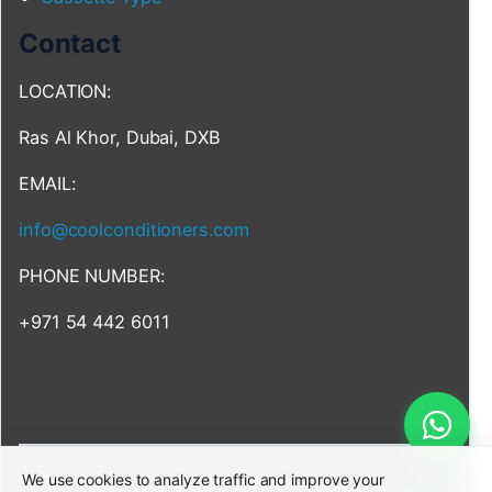
Contact
LOCATION:
Ras Al Khor, Dubai, DXB
EMAIL:
info@coolconditioners.com
PHONE NUMBER:
+971 54 442 6011
We use cookies to analyze traffic and improve your