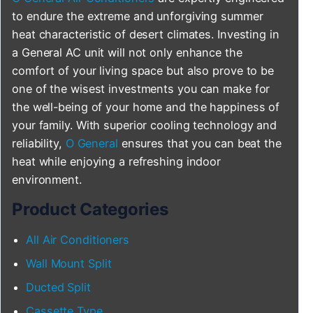
to endure the extreme and unforgiving summer
heat characteristic of desert climates. Investing in
a General AC unit will not only enhance the
comfort of your living space but also prove to be
one of the wisest investments you can make for
the well-being of your home and the happiness of
your family. With superior cooling technology and
reliability,
O General
ensures that you can beat the
heat while enjoying a refreshing indoor
environment.
Product Categories
All Air Conditioners
Wall Mount Split
Ducted Split
Cassette Type