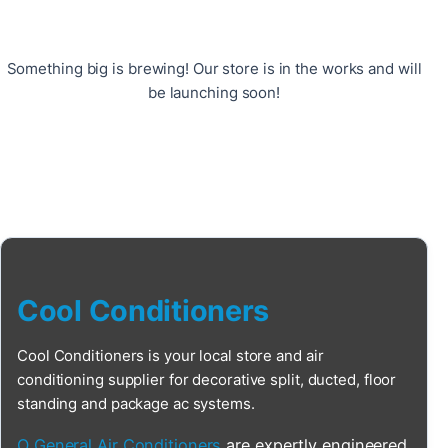
Something big is brewing! Our store is in the works and will
be launching soon!
Cool Conditioners
Cool Conditioners is your local store and air
conditioning supplier for decorative split, ducted, floor
standing and package ac systems.
O General Air Conditioners
are expertly engineered