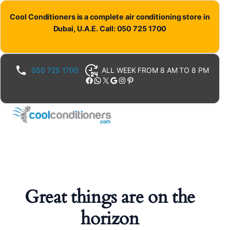
Cool Conditioners is a complete air conditioning store in
Dubai, U.A.E. Call: 050 725 1700
050 725 1700
ALL WEEK FROM 8 AM TO 8 PM
Facebook
WhatsApp
X
Google
Instagram
Pinterest
Great things are on the
horizon