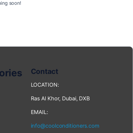
hing soon!
ories
Contact
LOCATION:
Ras Al Khor, Dubai, DXB
EMAIL:
info@coolconditioners.com