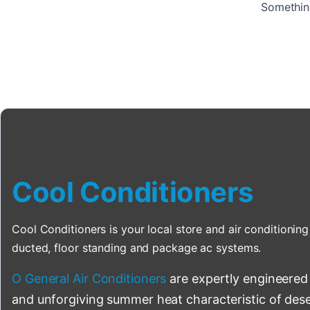
Something
Cool Conditioners
Cool Conditioners is your local store and air conditioning 
ducted, floor standing and package ac systems.
O General Air Conditioners
are expertly engineered
and unforgiving summer heat characteristic of deser