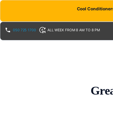
Cool Conditioners
050 725 1700
ALL WEEK FROM 8 AM TO 8 PM
Grea