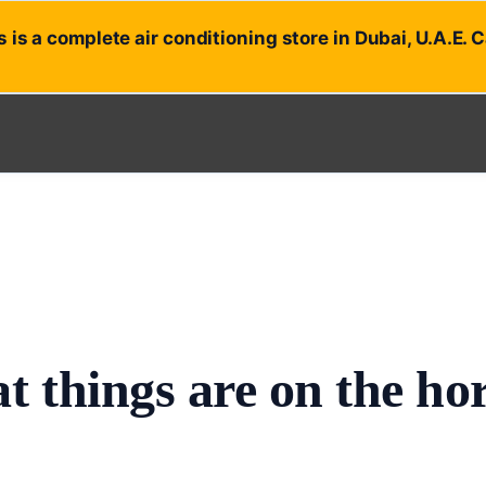
 is a complete air conditioning store in Dubai, U.A.E. 
t things are on the ho