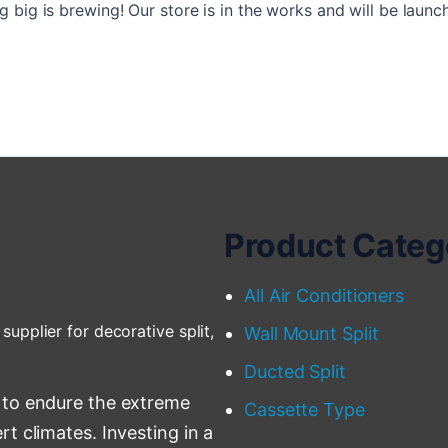
 big is brewing! Our store is in the works and will be launc
Product Categ
All Air Conditioners
supplier for decorative split,
Wall Mount Split
Ducted Split
 to endure the extreme
Cassette Type
t climates. Investing in a