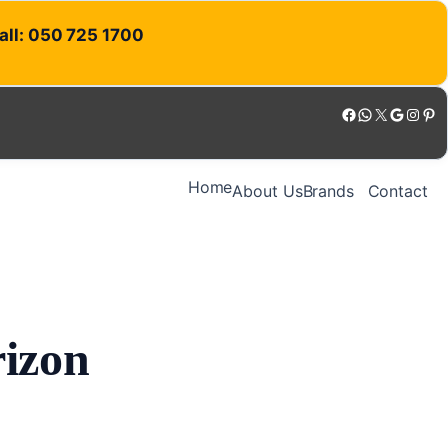
Call: 050 725 1700
Facebook
WhatsApp
X
Google
Instagram
Pinterest
Home
About Us
Brands
Contact
rizon