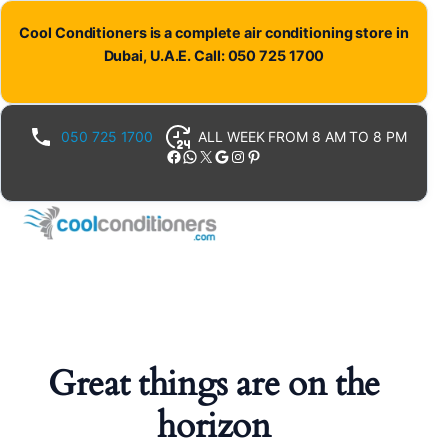
Cool Conditioners is a complete air conditioning store in
Dubai, U.A.E. Call: 050 725 1700
050 725 1700
ALL WEEK FROM 8 AM TO 8 PM
Facebook
WhatsApp
X
Google
Instagram
Pinterest
Great things are on the
horizon