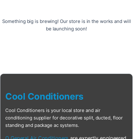
Something big is brewing! Our store is in the works and will
be launching soon!
Cool Conditioners
Cool Conditioners is your local store and air
conditioning supplier for decorative split, ducted, floor
standing and package ac systems.
O General Air Conditioners
are expertly engineered