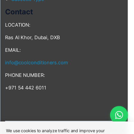
Contact
LOCATION:
Ras Al Khor, Dubai, DXB
EMAIL:
info@coolconditioners.com
PHONE NUMBER:
+971 54 442 6011
We use cookies to analyze traffic and improve your