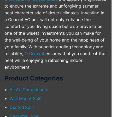
to endure the extreme and unforgiving summer
heat characteristic of desert climates. Investing in
a General AC unit will not only enhance the
comfort of your living space but also prove to be
one of the wisest investments you can make for
the well-being of your home and the happiness of
your family. With superior cooling technology and
reliability,
O General
ensures that you can beat the
heat while enjoying a refreshing indoor
environment.
Product Categories
All Air Conditioners
Wall Mount Split
Ducted Split
Cassette Type