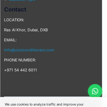
Contact
LOCATION:
Ras Al Khor, Dubai, DXB
EMAIL:
info@coolconditioners.com
PHONE NUMBER:
+971 54 442 6011
We use cookies to analyze traffic and improve your