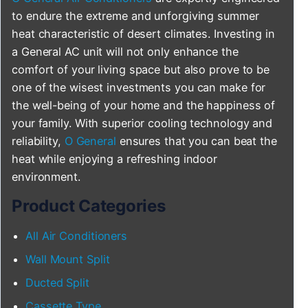
to endure the extreme and unforgiving summer
heat characteristic of desert climates. Investing in
a General AC unit will not only enhance the
comfort of your living space but also prove to be
one of the wisest investments you can make for
the well-being of your home and the happiness of
your family. With superior cooling technology and
reliability,
O General
ensures that you can beat the
heat while enjoying a refreshing indoor
environment.
Product Categories
All Air Conditioners
Wall Mount Split
Ducted Split
Cassette Type