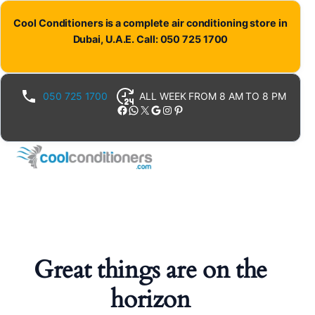
Cool Conditioners is a complete air conditioning store in
Dubai, U.A.E. Call: 050 725 1700
050 725 1700
ALL WEEK FROM 8 AM TO 8 PM
Facebook
WhatsApp
X
Google
Instagram
Pinterest
Great things are on the
horizon