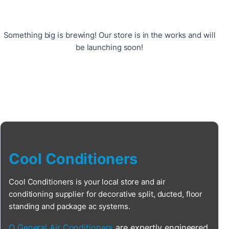
Something big is brewing! Our store is in the works and will
be launching soon!
Cool Conditioners
Cool Conditioners is your local store and air
conditioning supplier for decorative split, ducted, floor
standing and package ac systems.
O General Air Conditioners
are expertly engineered