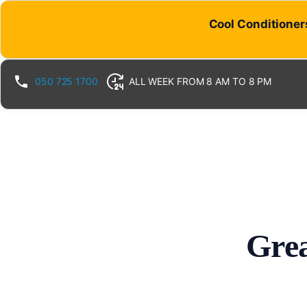
Cool Conditioners
050 725 1700
ALL WEEK FROM 8 AM TO 8 PM
Grea