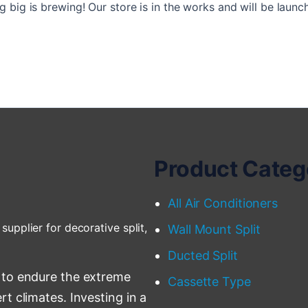
 big is brewing! Our store is in the works and will be launc
Product Categ
All Air Conditioners
supplier for decorative split,
Wall Mount Split
Ducted Split
 to endure the extreme
Cassette Type
t climates. Investing in a