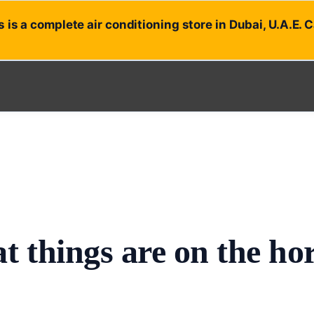
 is a complete air conditioning store in Dubai, U.A.E. 
t things are on the ho