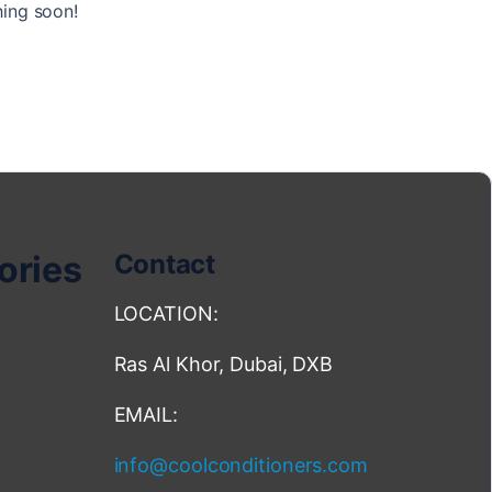
hing soon!
ories
Contact
LOCATION:
Ras Al Khor, Dubai, DXB
EMAIL:
info@coolconditioners.com