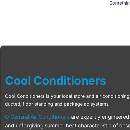
Something
Cool Conditioners
Cool Conditioners is your local store and air conditioning 
ducted, floor standing and package ac systems.
O General Air Conditioners
are expertly engineered
and unforgiving summer heat characteristic of deser