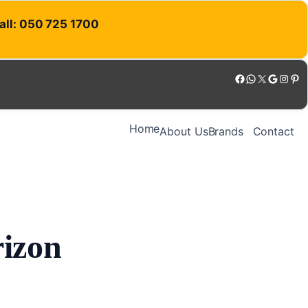
Call: 050 725 1700
Facebook
WhatsApp
X
Google
Instagram
Pinterest
Home
About Us
Brands
Contact
rizon