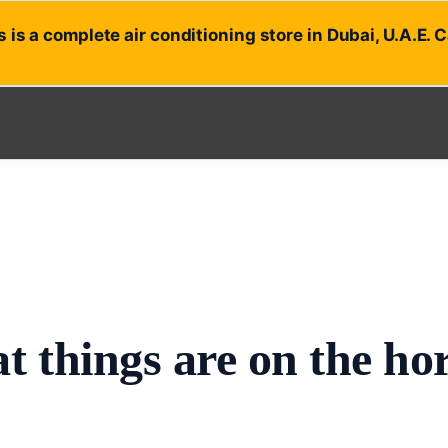
 is a complete air conditioning store in Dubai, U.A.E. 
t things are on the ho