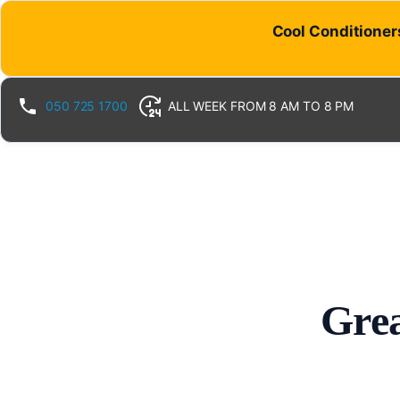
Cool Conditioners
050 725 1700
ALL WEEK FROM 8 AM TO 8 PM
Grea