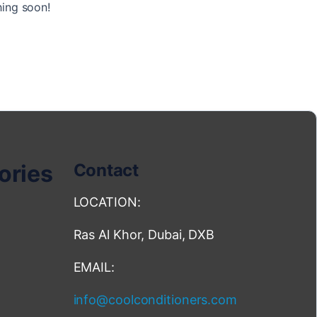
hing soon!
ories
Contact
LOCATION:
Ras Al Khor, Dubai, DXB
EMAIL:
info@coolconditioners.com