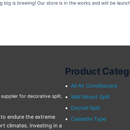
 big is brewing! Our store is in the works and will be launc
Product Categ
All Air Conditioners
supplier for decorative split,
Wall Mount Split
Ducted Split
 to endure the extreme
Cassette Type
t climates. Investing in a