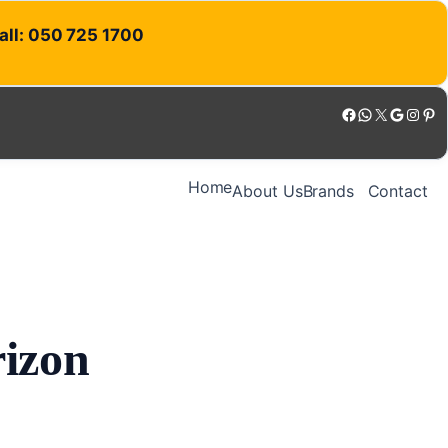
Call: 050 725 1700
Facebook
WhatsApp
X
Google
Instagram
Pinterest
Home
About Us
Brands
Contact
rizon