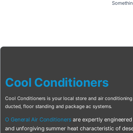
Something
Cool Conditioners
Cool Conditioners is your local store and air conditioning 
ducted, floor standing and package ac systems.
O General Air Conditioners
are expertly engineered
and unforgiving summer heat characteristic of deser