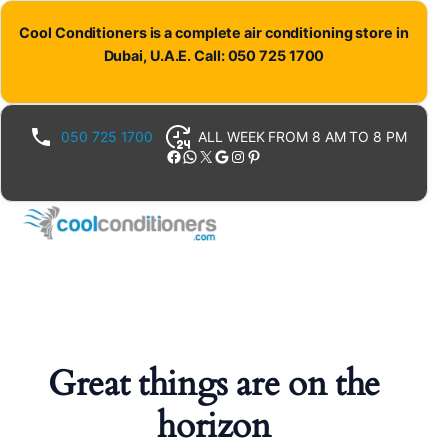
Cool Conditioners is a complete air conditioning store in
Dubai, U.A.E. Call: 050 725 1700
050 725 1700
ALL WEEK FROM 8 AM TO 8 PM
Facebook
WhatsApp
X
Google
Instagram
Pinterest
Great things are on the
horizon