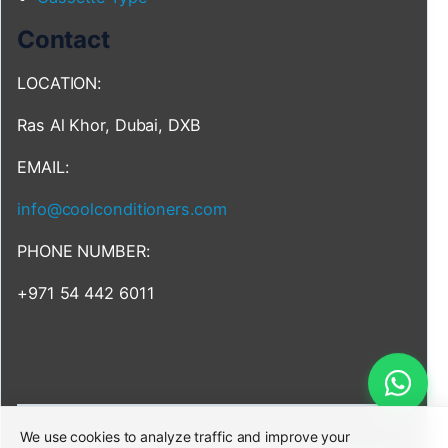
Contact
LOCATION:
Ras Al Khor, Dubai, DXB
EMAIL:
info@coolconditioners.com
PHONE NUMBER:
+971 54 442 6011
We use cookies to analyze traffic and improve your