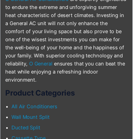
to endure the extreme and unforgiving summer
heat characteristic of desert climates. Investing in
a General AC unit will not only enhance the
comfort of your living space but also prove to be
one of the wisest investments you can make for
the well-being of your home and the happiness of
your family. With superior cooling technology and
reliability,
O General
ensures that you can beat the
heat while enjoying a refreshing indoor
environment.
Product Categories
All Air Conditioners
Wall Mount Split
Ducted Split
Cassette Type