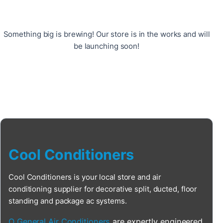
Something big is brewing! Our store is in the works and will
be launching soon!
Cool Conditioners
Cool Conditioners is your local store and air
conditioning supplier for decorative split, ducted, floor
standing and package ac systems.
O General Air Conditioners
are expertly engineered