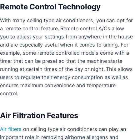
Remote Control Technology
With many ceiling type air conditioners, you can opt for
a remote control feature. Remote control A/Cs allow
you to adjust your settings from anywhere in the house
and are especially useful when it comes to timing. For
example, some remote controlled models come with a
timer that can be preset so that the machine starts
running at certain times of the day or night. This allows
users to regulate their energy consumption as well as
ensures maximum convenience and temperature
control.
Air Filtration Features
Air filters
on ceiling type air conditioners can play an
important role in removing airborne allergens and