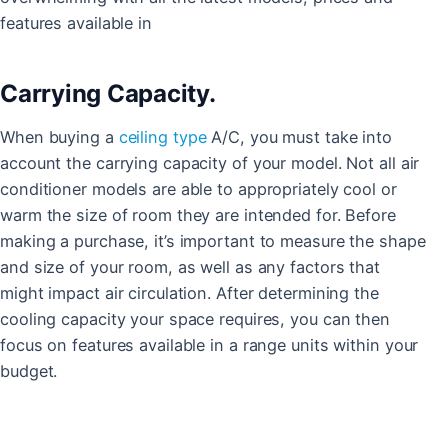
features available in
Carrying Capacity.
When buying a
ceiling type
A/C, you must take into
account the carrying capacity of your model. Not all air
conditioner models are able to appropriately cool or
warm the size of room they are intended for. Before
making a purchase, it’s important to measure the shape
and size of your room, as well as any factors that
might impact air circulation. After determining the
cooling capacity your space requires, you can then
focus on features available in a range units within your
budget.