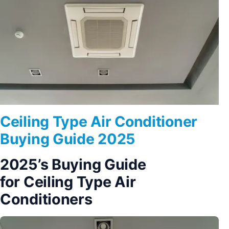
Ceiling Type Air Conditioner
Buying Guide 2025
2025’s Buying Guide
for Ceiling Type Air
Conditioners