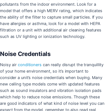
pollutants from the indoor environment. Look for a
model that offers a high MERV rating, which indicates
the ability of the filter to capture small particles. If you
have allergies or asthma, look for a model with HEPA
filtration or a unit with additional air cleaning features
such as UV lighting or ionization technology.
Noise Credentials
Noisy air
conditioners
can really disrupt the tranquillity
of your home environment, so it’s important to
consider a unit’s noise credentials when buying. Many
new ceiling type models come with updated features
such as sound insulators and vibration isolation pads
which help to reduce noise emissions. Though these
are good indicators of what kind of noise level you can
expect from the model, remember to also read real