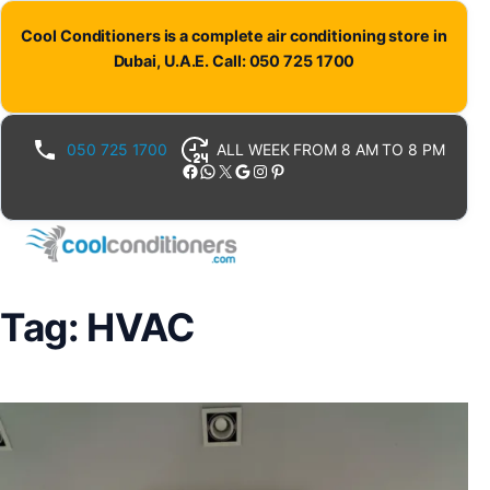
Skip
Cool Conditioners is a complete air conditioning store in
to
Dubai, U.A.E. Call: 050 725 1700
content
050 725 1700
ALL WEEK FROM 8 AM TO 8 PM
Facebook
WhatsApp
X
Google
Instagram
Pinterest
Tag:
HVAC