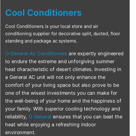
Cool Conditioners
Cool Conditioners is your local store and air
conditioning supplier for decorative split, ducted, floor
standing and package ac systems.
O General Air Conditioners
are expertly engineered
to endure the extreme and unforgiving summer
heat characteristic of desert climates. Investing in
a General AC unit will not only enhance the
comfort of your living space but also prove to be
one of the wisest investments you can make for
the well-being of your home and the happiness of
your family. With superior cooling technology and
reliability,
O General
ensures that you can beat the
heat while enjoying a refreshing indoor
environment.