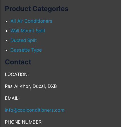
Product Categories
All Air Conditioners
Wall Mount Split
Ducted Split
Cassette Type
Contact
LOCATION:
Ras Al Khor, Dubai, DXB
EMAIL:
info@coolconditioners.com
PHONE NUMBER: