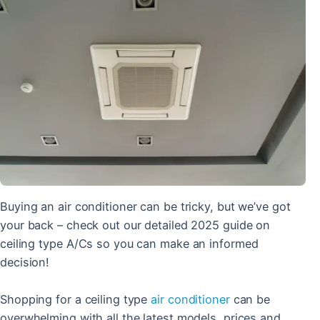
Buying an air conditioner can be tricky, but we’ve got
your back – check out our detailed 2025 guide on
ceiling type A/Cs so you can make an informed
decision!
Shopping for a ceiling type
air conditioner
can be
overwhelming with all the latest models, prices and