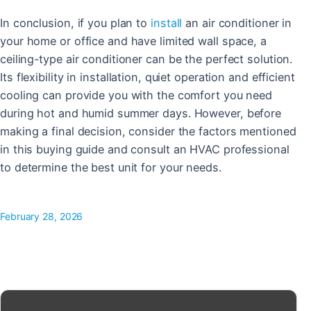
In conclusion, if you plan to
install
an air conditioner in
your home or office and have limited wall space, a
ceiling-type air conditioner can be the perfect solution.
Its flexibility in installation, quiet operation and efficient
cooling can provide you with the comfort you need
during hot and humid summer days. However, before
making a final decision, consider the factors mentioned
in this buying guide and consult an HVAC professional
to determine the best unit for your needs.
February 28, 2026