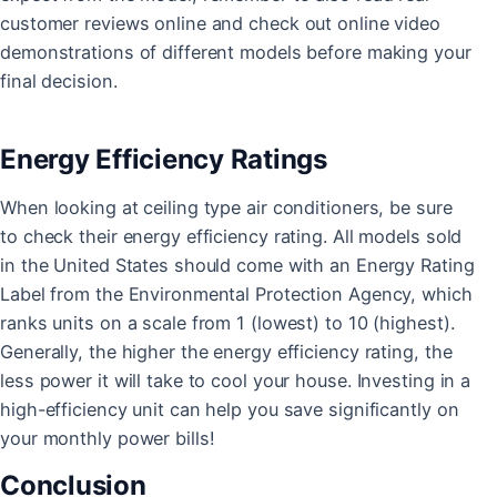
customer reviews online and check out online video
demonstrations of different models before making your
final decision.
Energy Efficiency Ratings
When looking at ceiling type air conditioners, be sure
to check their energy efficiency rating. All models sold
in the United States should come with an Energy Rating
Label from the Environmental Protection Agency, which
ranks units on a scale from 1 (lowest) to 10 (highest).
Generally, the higher the energy efficiency rating, the
less power it will take to cool your house. Investing in a
high-efficiency unit can help you save significantly on
your monthly power bills!
Conclusion