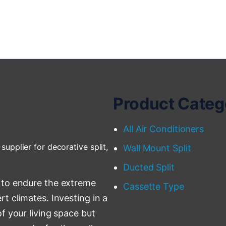
Product Categ
All Air Conditioners
supplier for decorative split,
Wall Mount Split
Ducted Split
 to endure the extreme
Cassette Type
t climates. Investing in a
f your living space but