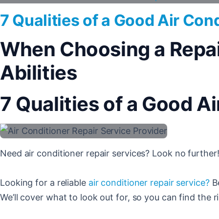
7 Qualities of a Good Air Con
When Choosing a Repair 
Abilities
7 Qualities of a Good A
Need air conditioner repair services? Look no further!
Looking for a reliable
air conditioner repair service?
Be
We’ll cover what to look out for, so you can find the ri