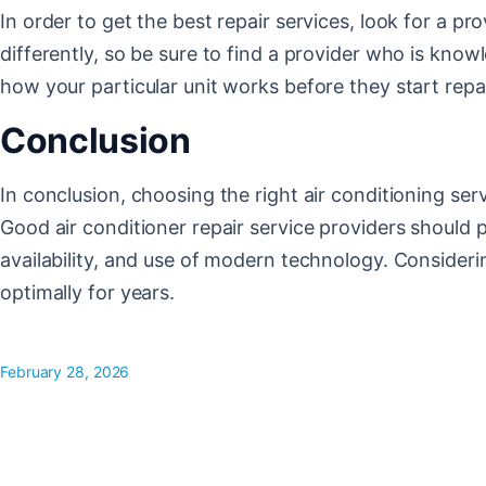
In order to get the best repair services, look for a p
differently, so be sure to find a provider who is kno
how your particular unit works before they start repai
Conclusion
In conclusion, choosing the right air conditioning ser
Good air conditioner repair service providers should p
availability, and use of modern technology. Consideri
optimally for years.
February 28, 2026