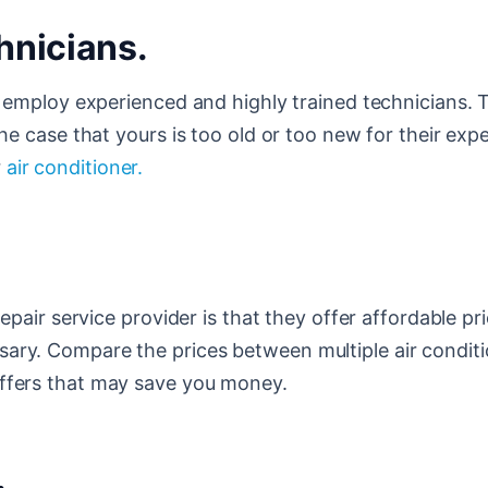
hnicians.
ld employ experienced and highly trained technicians.
he case that yours is too old or too new for their expe
r
air conditioner.
epair service provider is that they offer affordable pri
sary. Compare the prices between multiple air condit
offers that may save you money.
.