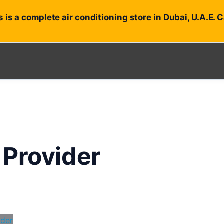
 is a complete air conditioning store in Dubai, U.A.E. 
 Provider