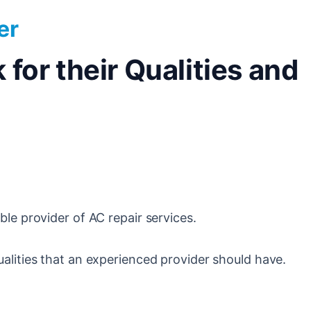
er
for their Qualities and
ble provider of AC repair services.
alities that an experienced provider should have.