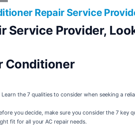
ditioner Repair Service Provid
Service Provider, Look 
ir Conditioner
 Learn the 7 qualities to consider when seeking a relia
fore you decide, make sure you consider the 7 key qu
ght fit for all your AC repair needs.