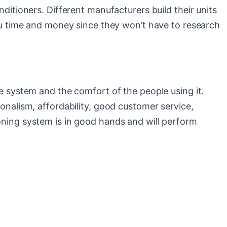
nditioners. Different manufacturers build their units
 you time and money since they won’t have to research
he system and the comfort of the people using it.
ionalism, affordability, good customer service,
ioning system is in good hands and will perform