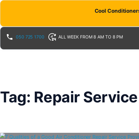
Skip
Cool Conditioners
to
content
050 725 1700
ALL WEEK FROM 8 AM TO 8 PM
Tag:
Repair Service