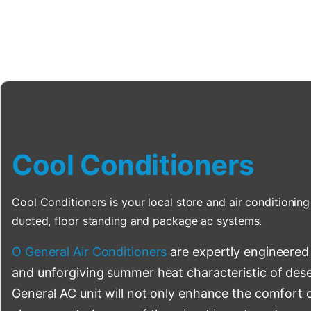
Cool Conditioners
Cool Conditioners is your local store and air conditioning 
ducted, floor standing and package ac systems.
O General Air Conditioners
are expertly engineered
and unforgiving summer heat characteristic of deser
General AC unit will not only enhance the comfort o