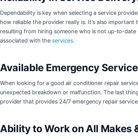
Dependability is key when selecting a service provide
how reliable the provider really is. It’s also important
resulting from hiring someone who is not up-to-date o
associated with the
services
.
Available Emergency Service
When looking for a good air conditioner repair service
unexpected breakdown or malfunction. The last thing a
provider that provides 24/7 emergency repair service
Ability to Work on All Makes 