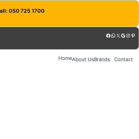
Call: 050 725 1700
Facebook
WhatsApp
X
Google
Instagram
Pinterest
Home
About Us
Brands
Contact