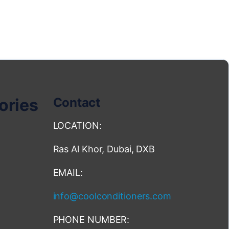
ories
Contact
LOCATION:
Ras Al Khor, Dubai, DXB
EMAIL:
info@coolconditioners.com
PHONE NUMBER: