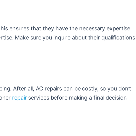
 This ensures that they have the necessary expertise
rtise. Make sure you inquire about their qualifications
cing. After all, AC repairs can be costly, so you don’t
ioner
repair
services before making a final decision