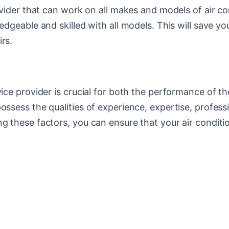
rovider that can work on all makes and models of air co
wledgeable and skilled with all models. This will save
rs.
vice provider is crucial for both the performance of t
ossess the qualities of experience, expertise, profess
ng these factors, you can ensure that your air condit