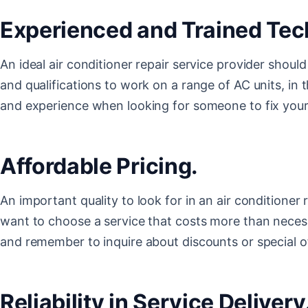
Experienced and Trained Tec
An ideal air conditioner repair service provider shou
and qualifications to work on a range of AC units, in t
and experience when looking for someone to fix you
Affordable Pricing.
An important quality to look for in an air conditioner r
want to choose a service that costs more than neces
and remember to inquire about discounts or special 
Reliability in Service Delivery