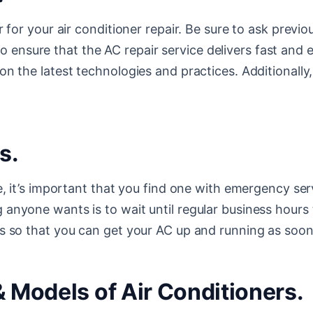
r for your air conditioner repair. Be sure to ask prev
 to ensure that the AC repair service delivers fast and 
n the latest technologies and practices. Additionally
s.
, it’s important that you find one with emergency serv
nyone wants is to wait until regular business hours t
s so that you can get your AC up and running as soon 
& Models of Air Conditioners.