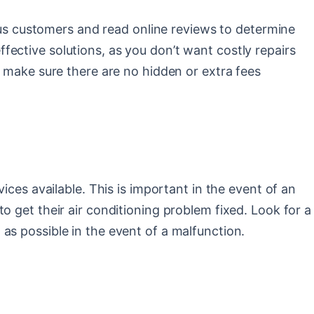
ious customers and read online reviews to determine
effective solutions, as you don’t want costly repairs
, make sure there are no hidden or extra fees
ices available. This is important in the event of an
o get their air conditioning problem fixed. Look for a
as possible in the event of a malfunction.