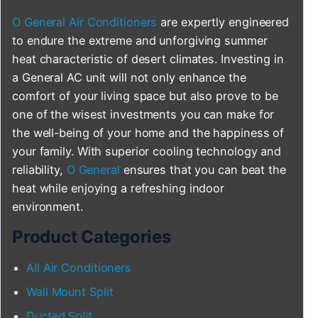
O General Air Conditioners
are expertly engineered
to endure the extreme and unforgiving summer
heat characteristic of desert climates. Investing in
a General AC unit will not only enhance the
comfort of your living space but also prove to be
one of the wisest investments you can make for
the well-being of your home and the happiness of
your family. With superior cooling technology and
reliability,
O General
ensures that you can beat the
heat while enjoying a refreshing indoor
environment.
Product Categories
All Air Conditioners
Wall Mount Split
Ducted Split