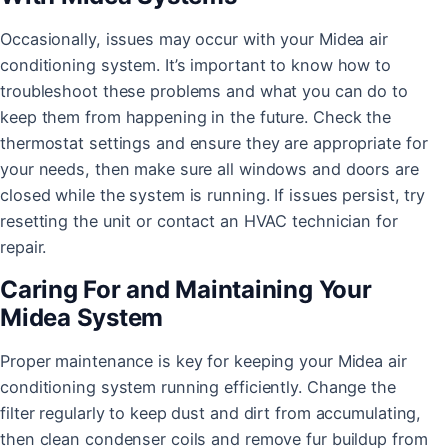
Occasionally, issues may occur with your Midea air
conditioning system. It’s important to know how to
troubleshoot these problems and what you can do to
keep them from happening in the future. Check the
thermostat settings and ensure they are appropriate for
your needs, then make sure all windows and doors are
closed while the system is running. If issues persist, try
resetting the unit or contact an HVAC technician for
repair.
Caring For and Maintaining Your
Midea System
Proper maintenance is key for keeping your Midea air
conditioning system running efficiently. Change the
filter regularly to keep dust and dirt from accumulating,
then clean condenser coils and remove fur buildup from