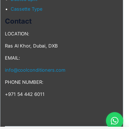
Cassette Type
Contact
LOCATION:
Ras Al Khor, Dubai, DXB
EMAIL:
info@coolconditioners.com
PHONE NUMBER:
+971 54 442 6011