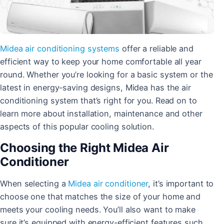
Midea
air conditioning systems
offer a reliable and
efficient way to keep your home comfortable all year
round. Whether you’re looking for a basic system or the
latest in energy-saving designs, Midea has the air
conditioning system that’s right for you. Read on to
learn more about installation, maintenance and other
aspects of this popular cooling solution.
Choosing the Right Midea Air
Conditioner
When selecting a
Midea air conditioner
, it’s important to
choose one that matches the size of your home and
meets your cooling needs. You’ll also want to make
sure it’s equipped with energy-efficient features such