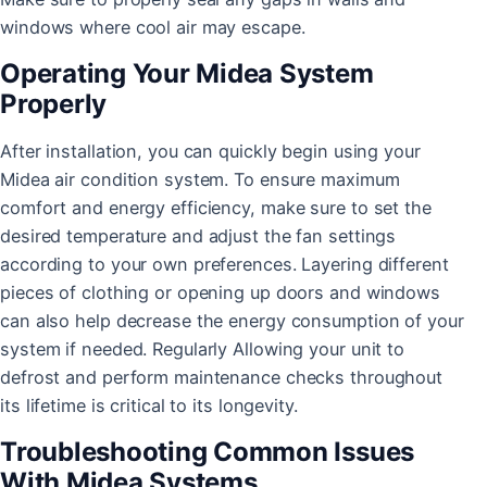
windows where cool air may escape.
Operating Your Midea System
Properly
After installation, you can quickly begin using your
Midea air condition system. To ensure maximum
comfort and energy efficiency, make sure to set the
desired temperature and adjust the fan settings
according to your own preferences. Layering different
pieces of clothing or opening up doors and windows
can also help decrease the energy consumption of your
system if needed. Regularly Allowing your unit to
defrost and perform maintenance checks throughout
its lifetime is critical to its longevity.
Troubleshooting Common Issues
With Midea Systems