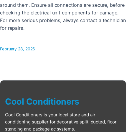
around them. Ensure all connections are secure, before
checking the electrical unit components for damage.
For more serious problems, always contact a technician
for repairs.
February 28, 2026
Cool Conditioners
Cool Conditioners is your local store and air
conditioning supplier for decorative split, ducted, floor
standing and package ac systems.