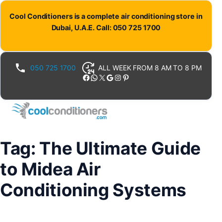
Skip
Cool Conditioners is a complete air conditioning store in
to
Dubai, U.A.E. Call: 050 725 1700
content
050 725 1700
ALL WEEK FROM 8 AM TO 8 PM
Facebook
WhatsApp
X
Google
Instagram
Pinterest
Tag:
The Ultimate Guide
to Midea Air
Conditioning Systems