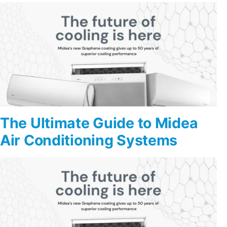
The Ultimate Guide to Midea
Air Conditioning Systems