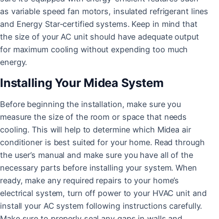
as variable speed fan motors, insulated refrigerant lines
and Energy Star-certified systems. Keep in mind that
the size of your AC unit should have adequate output
for maximum cooling without expending too much
energy.
Installing Your Midea System
Before beginning the installation, make sure you
measure the size of the room or space that needs
cooling. This will help to determine which Midea air
conditioner is best suited for your home. Read through
the user’s manual and make sure you have all of the
necessary parts before installing your system. When
ready, make any required repairs to your home’s
electrical system, turn off power to your HVAC unit and
install your AC system following instructions carefully.
Make sure to properly seal any gaps in walls and