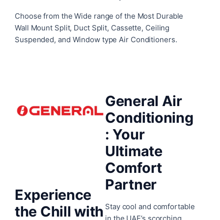
Choose from the Wide range of the Most Durable
Wall Mount Split, Duct Split, Cassette, Ceiling
Suspended, and Window type Air Conditioners.
General Air
Conditioning
:
Your
Ultimate
Comfort
Partner
Experience
Stay cool and comfortable
the Chill with
in the UAE’s scorching