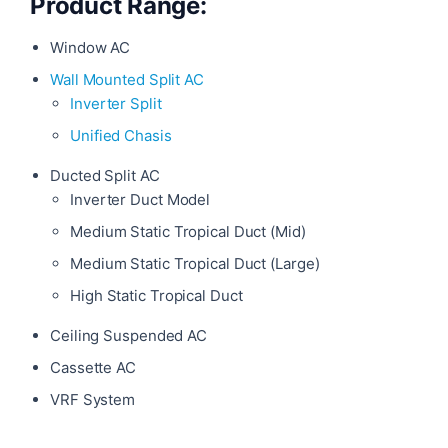
Product Range:
Window AC
Wall Mounted Split AC
Inverter Split
Unified Chasis
Ducted Split AC
Inverter Duct Model
Medium Static Tropical Duct (Mid)
Medium Static Tropical Duct (Large)
High Static Tropical Duct
Ceiling Suspended AC
Cassette AC
VRF System