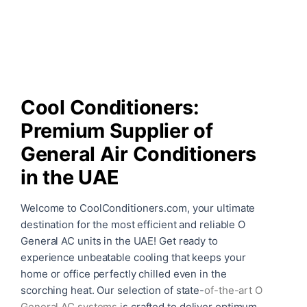
Cool Conditioners:
Premium Supplier of
General Air Conditioners
in the UAE
Welcome to CoolConditioners.com, your ultimate
destination for the most efficient and reliable O
General AC units in the UAE! Get ready to
experience unbeatable cooling that keeps your
home or office perfectly chilled even in the
scorching heat. Our selection of state-
of-the-art
O
General AC systems
i
s crafted to deliver optimum