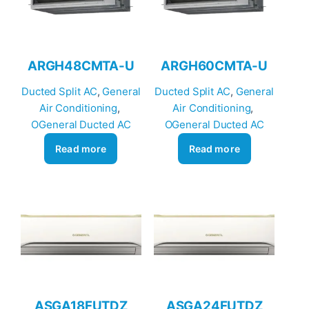
ARGH48CMTA-U
ARGH60CMTA-U
Ducted Split AC
, 
General
Ducted Split AC
, 
General
Air Conditioning
, 
Air Conditioning
, 
OGeneral Ducted AC
OGeneral Ducted AC
Read more
Read more
ASGA18FUTDZ
ASGA24FUTDZ