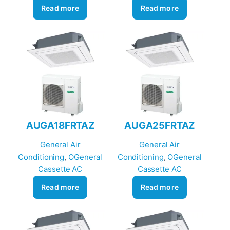
Read more
Read more
AUGA18FRTAZ
AUGA25FRTAZ
General Air
General Air
Conditioning
, 
OGeneral
Conditioning
, 
OGeneral
Cassette AC
Cassette AC
Read more
Read more