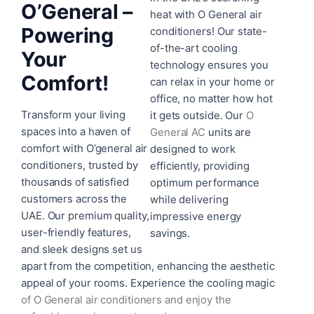
O’General –
heat with O General air
Powering
conditioners! Our state-
of-the-art cooling
Your
technology ensures you
Comfort!
can relax in your home or
office, no matter how hot
Transform your living
it gets outside. Our
O
spaces into a haven of
General AC
units are
comfort with O’general air
designed to work
conditioners, trusted by
efficiently, providing
thousands of satisfied
optimum performance
customers across the
while delivering
UAE. Our premium quality,
impressive energy
user-friendly features,
savings.
and sleek designs set us
apart from the competition, enhancing the aesthetic
appeal of your rooms. Experience the cooling magic
of
O General air conditioners
and enjoy the