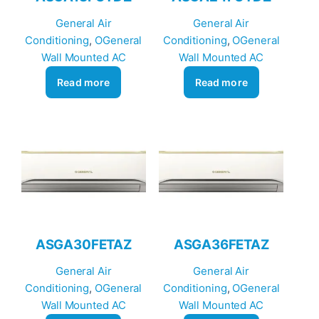
General Air
General Air
Conditioning
, 
OGeneral
Conditioning
, 
OGeneral
Wall Mounted AC
Wall Mounted AC
Read more
Read more
ASGA30FETAZ
ASGA36FETAZ
General Air
General Air
Conditioning
, 
OGeneral
Conditioning
, 
OGeneral
Wall Mounted AC
Wall Mounted AC