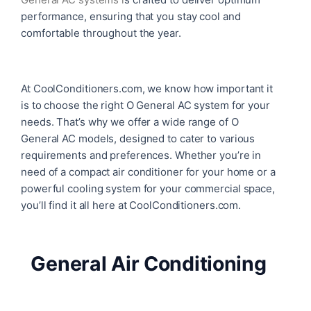
performance, ensuring that you stay cool and
comfortable throughout the year.
At CoolConditioners.com, we know how important it
is to choose the right O General AC system for your
needs. That’s why we offer a wide range of O
General AC models, designed to cater to various
requirements and preferences. Whether you’re in
need of a compact air conditioner for your home or a
powerful cooling system for your commercial space,
you’ll find it all here at CoolConditioners.com.
General Air Conditioning