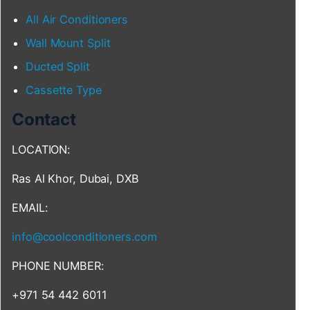
All Air Conditioners
Wall Mount Split
Ducted Split
Cassette Type
Contact
LOCATION:
Ras Al Khor, Dubai, DXB
EMAIL:
info@coolconditioners.com
PHONE NUMBER:
+971 54 442 6011