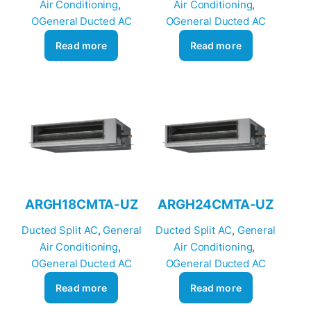
Air Conditioning
, 
Air Conditioning
, 
OGeneral Ducted AC
OGeneral Ducted AC
Read more
Read more
ARGH18CMTA-UZ
ARGH24CMTA-UZ
Ducted Split AC
, 
General
Ducted Split AC
, 
General
Air Conditioning
, 
Air Conditioning
, 
OGeneral Ducted AC
OGeneral Ducted AC
Read more
Read more