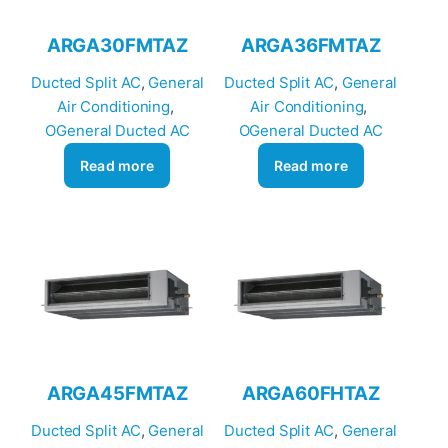
ARGA30FMTAZ
ARGA36FMTAZ
Ducted Split AC
, 
General
Ducted Split AC
, 
General
Air Conditioning
, 
Air Conditioning
, 
OGeneral Ducted AC
OGeneral Ducted AC
Read more
Read more
ARGA45FMTAZ
ARGA60FHTAZ
Ducted Split AC
, 
General
Ducted Split AC
, 
General