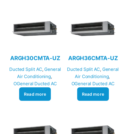
ARGH30CMTA-UZ
ARGH36CMTA-UZ
Ducted Split AC
, 
General
Ducted Split AC
, 
General
Air Conditioning
, 
Air Conditioning
, 
OGeneral Ducted AC
OGeneral Ducted AC
Read more
Read more