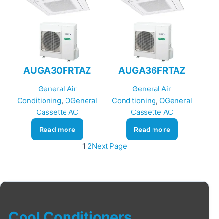
AUGA30FRTAZ
AUGA36FRTAZ
General Air
General Air
Conditioning
, 
OGeneral
Conditioning
, 
OGeneral
Cassette AC
Cassette AC
Read more
Read more
1
2
Next Page
Cool Conditioners