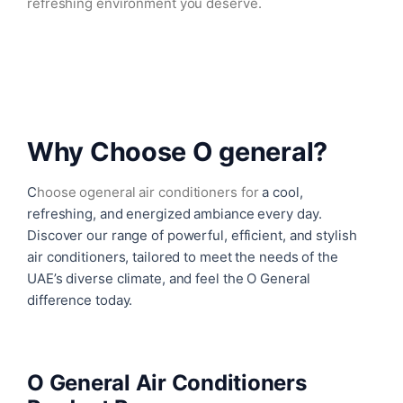
refreshing environment you deserve.
Why Choose O general?
C
hoose
ogeneral air conditioners
for
a cool,
refreshing, and energized ambiance every day.
Discover our range of powerful, efficient, and stylish
air conditioners, tailored to meet the needs of the
UAE’s diverse climate, and feel the O General
difference today.
O General Air Conditioners