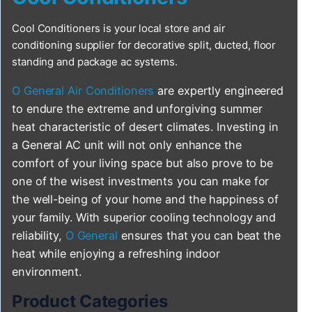
Cool Conditioners is your local store and air
conditioning supplier for decorative split, ducted, floor
standing and package ac systems.
O General Air Conditioners
are expertly engineered
to endure the extreme and unforgiving summer
heat characteristic of desert climates. Investing in
a General AC unit will not only enhance the
comfort of your living space but also prove to be
one of the wisest investments you can make for
the well-being of your home and the happiness of
your family. With superior cooling technology and
reliability,
O General
ensures that you can beat the
heat while enjoying a refreshing indoor
environment.
Product Categories