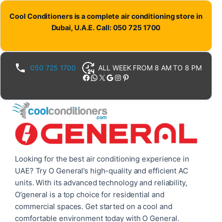
Skip
Cool Conditioners is a complete air conditioning store in
to
Dubai, U.A.E. Call: 050 725 1700
content
050 725 1700
ALL WEEK FROM 8 AM TO 8 PM
Facebook
WhatsApp
X
Google
Instagram
Pinterest
Looking for the best air conditioning experience in
UAE? Try O General’s high-quality and efficient AC
units. With its advanced technology and reliability,
O’general is a top choice for residential and
commercial spaces. Get started on a cool and
comfortable environment today with O General.