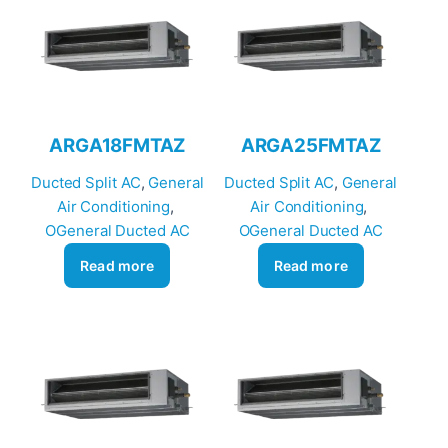
ARGA18FMTAZ
ARGA25FMTAZ
Ducted Split AC
, 
General
Ducted Split AC
, 
General
Air Conditioning
, 
Air Conditioning
, 
OGeneral Ducted AC
OGeneral Ducted AC
Read more
Read more