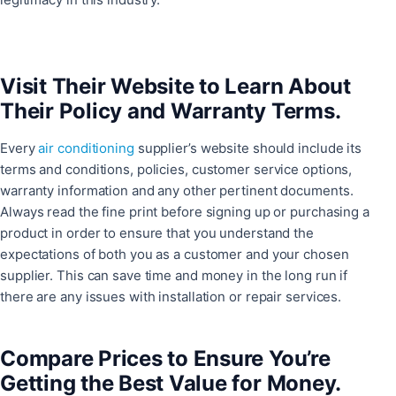
Visit Their Website to Learn About
Their Policy and Warranty Terms.
Every
air conditioning
supplier’s website should include its
terms and conditions, policies, customer service options,
warranty information and any other pertinent documents.
Always read the fine print before signing up or purchasing a
product in order to ensure that you understand the
expectations of both you as a customer and your chosen
supplier. This can save time and money in the long run if
there are any issues with installation or repair services.
Compare Prices to Ensure You’re
Getting the Best Value for Money.