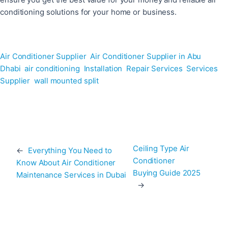
conditioning solutions for your home or business.
Air Conditioner Supplier
Air Conditioner Supplier in Abu
Dhabi
air conditioning
Installation
Repair Services
Services
Supplier
wall mounted split
Ceiling Type Air
←
Everything You Need to
Conditioner
Know About Air Conditioner
Buying Guide 2025
Maintenance Services in Dubai
→