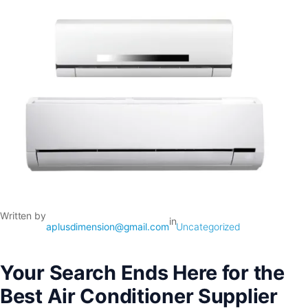
Written by
in
aplusdimension@gmail.com
Uncategorized
Your Search Ends Here for the
Best Air Conditioner Supplier