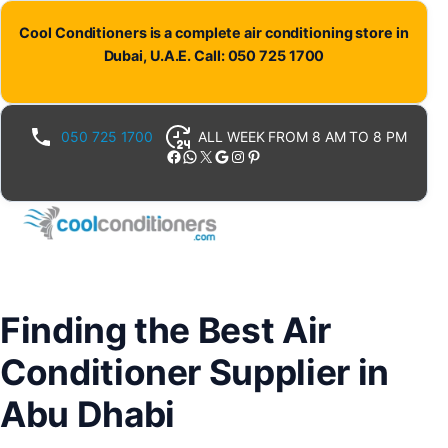
Skip
Cool Conditioners is a complete air conditioning store in
to
Dubai, U.A.E. Call: 050 725 1700
content
050 725 1700
ALL WEEK FROM 8 AM TO 8 PM
Facebook
WhatsApp
X
Google
Instagram
Pinterest
Finding the Best Air
Conditioner Supplier in
Abu Dhabi