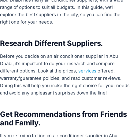
range of options to suit all budgets. In this guide, we’ll
explore the best suppliers in the city, so you can find the
right one for your needs.
Research Different Suppliers.
Before you decide on an air conditioner supplier in Abu
Dhabi, it’s important to do your research and compare
different options. Look at the prices,
services
offered,
warranty/guarantee policies, and read customer reviews.
Doing this will help you make the right choice for your needs
and avoid any unpleasant surprises down the line!
Get Recommendations from Friends
and Family.
If you’re trying to find an air conditioner supplier in Abu