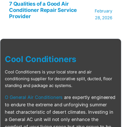
7 Qualities of a Good Air
Conditioner Repair Service
February
Provider
28, 2026
Cool Conditioners
Cool Conditioners is your local store and air
conditioning supplier for decorative split, ducted, floor
standing and package ac systems.
O General Air Conditioners
are expertly engineered
to endure the extreme and unforgiving summer
heat characteristic of desert climates. Investing in
a General AC unit will not only enhance the
comfort of your living space but also prove to be