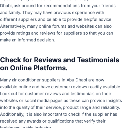
Dhabi, ask around for recommendations from your friends
and family. They may have previous experience with
different suppliers and be able to provide helpful advice.
Alternatively, many online forums and websites can also
provide ratings and reviews for suppliers so that you can
make an informed decision.
Check for Reviews and Testimonials
on Online Platforms.
Many air conditioner suppliers in Abu Dhabi are now
available online and have customer reviews readily available.
Look out for customer reviews and testimonials on their
websites or social media pages as these can provide insights
into the quality of their service, product range and reliability.
Additionally, it is also important to check if the supplier has
received any awards or qualifications that verify their
legitimacy in this industry.