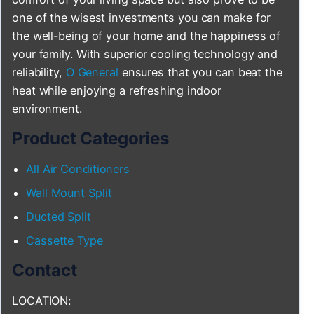
one of the wisest investments you can make for
the well-being of your home and the happiness of
your family. With superior cooling technology and
reliability,
O General
ensures that you can beat the
heat while enjoying a refreshing indoor
environment.
Product Categories
All Air Conditioners
Wall Mount Split
Ducted Split
Cassette Type
Contact
LOCATION: