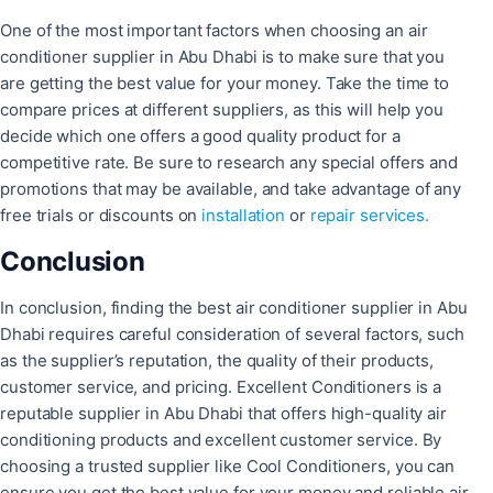
One of the most important factors when choosing an air
conditioner supplier in Abu Dhabi is to make sure that you
are getting the best value for your money. Take the time to
compare prices at different suppliers, as this will help you
decide which one offers a good quality product for a
competitive rate. Be sure to research any special offers and
promotions that may be available, and take advantage of any
free trials or discounts on
installation
or
repair services.
Conclusion
In conclusion, finding the best air conditioner supplier in Abu
Dhabi requires careful consideration of several factors, such
as the supplier’s reputation, the quality of their products,
customer service, and pricing. Excellent Conditioners is a
reputable supplier in Abu Dhabi that offers high-quality air
conditioning products and excellent customer service. By
choosing a trusted supplier like Cool Conditioners, you can
ensure you get the best value for your money and reliable air