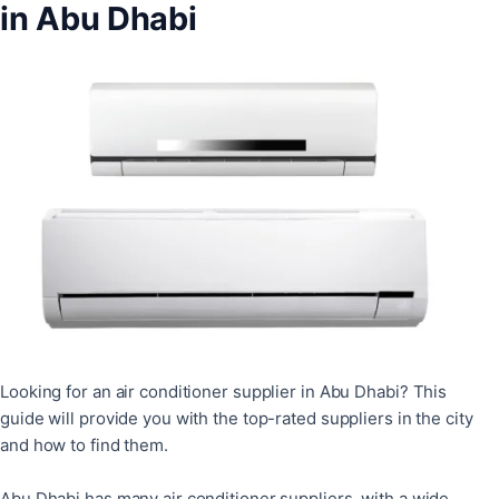
in Abu Dhabi
Looking for an air conditioner supplier in Abu Dhabi? This
guide will provide you with the top-rated suppliers in the city
and how to find them.
Abu Dhabi has many air conditioner suppliers, with a wide