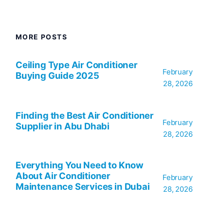
MORE POSTS
Ceiling Type Air Conditioner
February
Buying Guide 2025
28, 2026
Finding the Best Air Conditioner
February
Supplier in Abu Dhabi
28, 2026
Everything You Need to Know
About Air Conditioner
February
Maintenance Services in Dubai
28, 2026